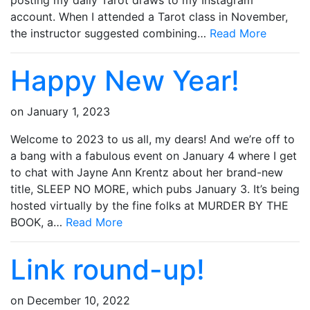
posting my daily Tarot draws to my Instagram
account. When I attended a Tarot class in November,
the instructor suggested combining…
Read More
Happy New Year!
on
January 1, 2023
Welcome to 2023 to us all, my dears! And we’re off to
a bang with a fabulous event on January 4 where I get
to chat with Jayne Ann Krentz about her brand-new
title, SLEEP NO MORE, which pubs January 3. It’s being
hosted virtually by the fine folks at MURDER BY THE
BOOK, a…
Read More
Link round-up!
on
December 10, 2022