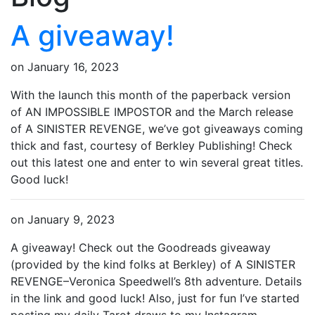
A giveaway!
on
January 16, 2023
With the launch this month of the paperback version
of AN IMPOSSIBLE IMPOSTOR and the March release
of A SINISTER REVENGE, we’ve got giveaways coming
thick and fast, courtesy of Berkley Publishing! Check
out this latest one and enter to win several great titles.
Good luck!
on
January 9, 2023
A giveaway! Check out the Goodreads giveaway
(provided by the kind folks at Berkley) of A SINISTER
REVENGE–Veronica Speedwell’s 8th adventure. Details
in the link and good luck! Also, just for fun I’ve started