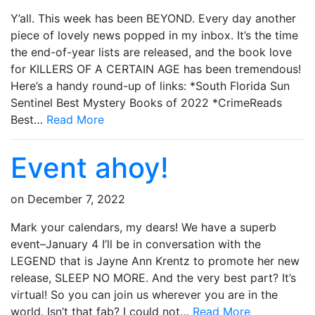
Y’all. This week has been BEYOND. Every day another
piece of lovely news popped in my inbox. It’s the time
the end-of-year lists are released, and the book love
for KILLERS OF A CERTAIN AGE has been tremendous!
Here’s a handy round-up of links: *South Florida Sun
Sentinel Best Mystery Books of 2022 *CrimeReads
Best…
Read More
Event ahoy!
on
December 7, 2022
Mark your calendars, my dears! We have a superb
event–January 4 I’ll be in conversation with the
LEGEND that is Jayne Ann Krentz to promote her new
release, SLEEP NO MORE. And the very best part? It’s
virtual! So you can join us wherever you are in the
world. Isn’t that fab? I could not…
Read More