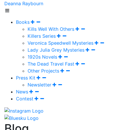
Deanna Raybourn
Books
Kills Well With Others
Killers Series
Veronica Speedwell Mysteries
Lady Julia Grey Mysteries
1920s Novels
The Dead Travel Fast
Other Projects
Press Kit
Newsletter
News
Contest
Blog