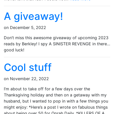
A giveaway!
on
December 5, 2022
Don’t miss this awesome giveaway of upcoming 2023
reads by Berkley! I spy A SINISTER REVENGE in there…
good luck!
Cool stuff
on
November 22, 2022
I’m about to take off for a few days over the
Thanksgiving holiday and then on a getaway with my
husband, but I wanted to pop in with a few things you
might enjoy: *Here’s a post I wrote on fabulous things
about being over 50 for Oprah Daily. *KILLERS OF A