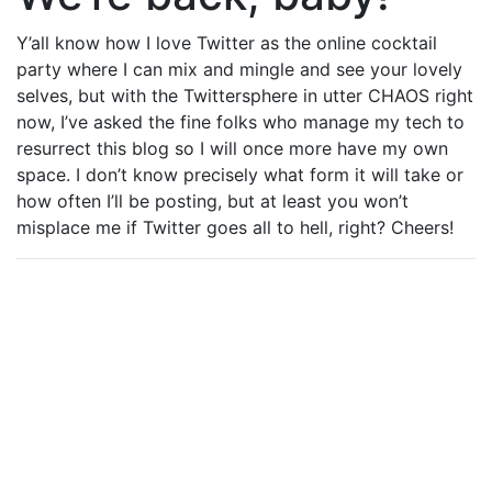
Y’all know how I love Twitter as the online cocktail
party where I can mix and mingle and see your lovely
selves, but with the Twittersphere in utter CHAOS right
now, I’ve asked the fine folks who manage my tech to
resurrect this blog so I will once more have my own
space. I don’t know precisely what form it will take or
how often I’ll be posting, but at least you won’t
misplace me if Twitter goes all to hell, right? Cheers!