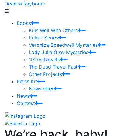
Deanna Raybourn
Books
Kills Well With Others
Killers Series
Veronica Speedwell Mysteries
Lady Julia Grey Mysteries
1920s Novels
The Dead Travel Fast
Other Projects
Press Kit
Newsletter
News
Contest
We’re back, baby!