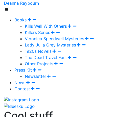
Deanna Raybourn
Books
Kills Well With Others
Killers Series
Veronica Speedwell Mysteries
Lady Julia Grey Mysteries
1920s Novels
The Dead Travel Fast
Other Projects
Press Kit
Newsletter
News
Contest
Cool stuff