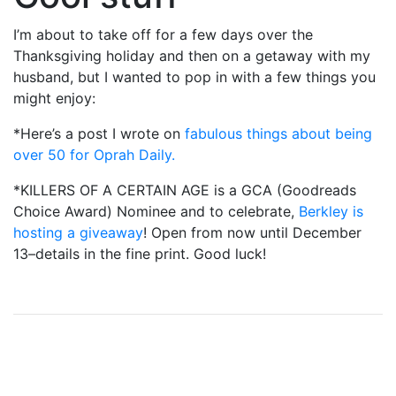
I’m about to take off for a few days over the
Thanksgiving holiday and then on a getaway with my
husband, but I wanted to pop in with a few things you
might enjoy:
*Here’s a post I wrote on
fabulous things about being
over 50 for Oprah Daily.
*KILLERS OF A CERTAIN AGE is a GCA (Goodreads
Choice Award) Nominee and to celebrate,
Berkley is
hosting a giveaway
! Open from now until December
13–details in the fine print. Good luck!