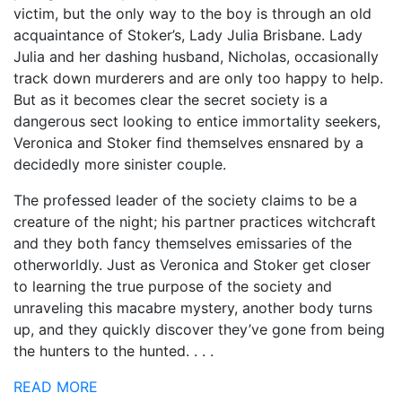
victim, but the only way to the boy is through an old
acquaintance of Stoker’s, Lady Julia Brisbane. Lady
Julia and her dashing husband, Nicholas, occasionally
track down murderers and are only too happy to help.
But as it becomes clear the secret society is a
dangerous sect looking to entice immortality seekers,
Veronica and Stoker find themselves ensnared by a
decidedly more sinister couple.
The professed leader of the society claims to be a
creature of the night; his partner practices witchcraft
and they both fancy themselves emissaries of the
otherworldly. Just as Veronica and Stoker get closer
to learning the true purpose of the society and
unraveling this macabre mystery, another body turns
up, and they quickly discover they’ve gone from being
the hunters to the hunted. . . .
READ MORE