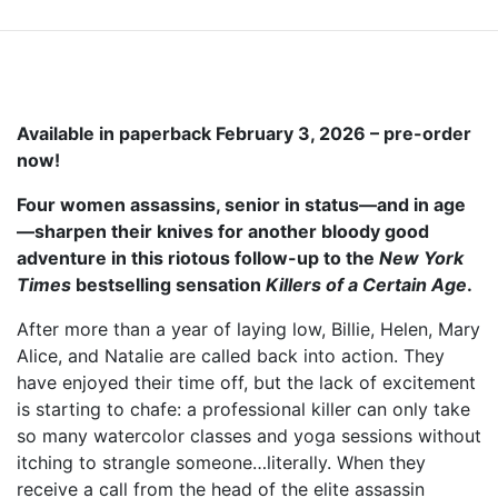
Available in paperback February 3, 2026 – pre-order
now!
Four women assassins, senior in status—and in age
—sharpen their knives for another bloody good
adventure in this riotous follow-up to the
New York
Times
bestselling sensation
Killers of a Certain Age
.
After more than a year of laying low, Billie, Helen, Mary
Alice, and Natalie are called back into action. They
have enjoyed their time off, but the lack of excitement
is starting to chafe: a professional killer can only take
so many watercolor classes and yoga sessions without
itching to strangle someone…literally. When they
receive a call from the head of the elite assassin