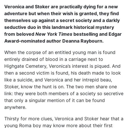
Veronica and Stoker are practically dying for a new
adventure but when their wish is granted, they find
themselves up against a secret society and a darkly
seductive duo in this landmark historical mystery
from beloved
New York Times
bestselling and Edgar
Award–nominated author Deanna Raybourn.
When the corpse of an entitled young man is found
entirely drained of blood in a carriage next to
Highgate Cemetery, Veronica’s interest is piqued. And
then a second victim is found, his death made to look
like a suicide, and Veronica and her intrepid beau,
Stoker, know the hunt is on. The two men share one
link: they were both members of a society so secretive
that only a singular mention of it can be found
anywhere.
Thirsty for more clues, Veronica and Stoker hear that a
young Roma boy may know more about their first