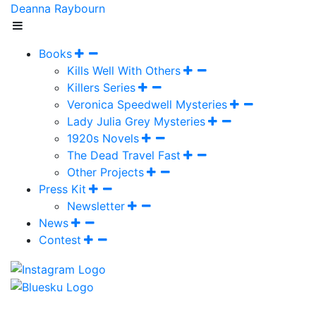
Deanna Raybourn
Books
Kills Well With Others
Killers Series
Veronica Speedwell Mysteries
Lady Julia Grey Mysteries
1920s Novels
The Dead Travel Fast
Other Projects
Press Kit
Newsletter
News
Contest