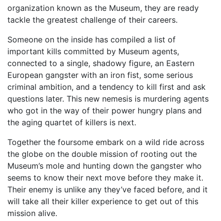
organization known as the Museum, they are ready
tackle the greatest challenge of their careers.
Someone on the inside has compiled a list of
important kills committed by Museum agents,
connected to a single, shadowy figure, an Eastern
European gangster with an iron fist, some serious
criminal ambition, and a tendency to kill first and ask
questions later. This new nemesis is murdering agents
who got in the way of their power hungry plans and
the aging quartet of killers is next.
Together the foursome embark on a wild ride across
the globe on the double mission of rooting out the
Museum’s mole and hunting down the gangster who
seems to know their next move before they make it.
Their enemy is unlike any they’ve faced before, and it
will take all their killer experience to get out of this
mission alive.