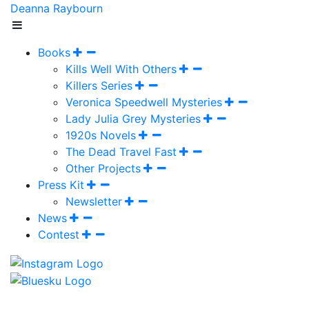
Deanna Raybourn
Books
Kills Well With Others
Killers Series
Veronica Speedwell Mysteries
Lady Julia Grey Mysteries
1920s Novels
The Dead Travel Fast
Other Projects
Press Kit
Newsletter
News
Contest