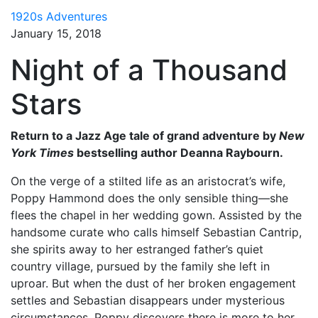
1920s Adventures
January 15, 2018
Night of a Thousand
Stars
Return to a Jazz Age tale of grand adventure by
New
York Times
bestselling author Deanna Raybourn.
On the verge of a stilted life as an aristocrat’s wife,
Poppy Hammond does the only sensible thing—she
flees the chapel in her wedding gown. Assisted by the
handsome curate who calls himself Sebastian Cantrip,
she spirits away to her estranged father’s quiet
country village, pursued by the family she left in
uproar. But when the dust of her broken engagement
settles and Sebastian disappears under mysterious
circumstances, Poppy discovers there is more to her