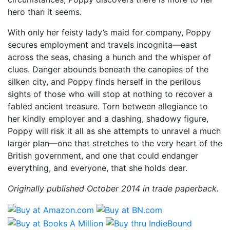
hero than it seems.
With only her feisty lady’s maid for company, Poppy
secures employment and travels incognita—east
across the seas, chasing a hunch and the whisper of
clues. Danger abounds beneath the canopies of the
silken city, and Poppy finds herself in the perilous
sights of those who will stop at nothing to recover a
fabled ancient treasure. Torn between allegiance to
her kindly employer and a dashing, shadowy figure,
Poppy will risk it all as she attempts to unravel a much
larger plan—one that stretches to the very heart of the
British government, and one that could endanger
everything, and everyone, that she holds dear.
Originally published October 2014 in trade paperback.