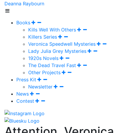
Deanna Raybourn
Books
Kills Well With Others
Killers Series
Veronica Speedwell Mysteries
Lady Julia Grey Mysteries
1920s Novels
The Dead Travel Fast
Other Projects
Press Kit
Newsletter
News
Contest
Attention, Veronica