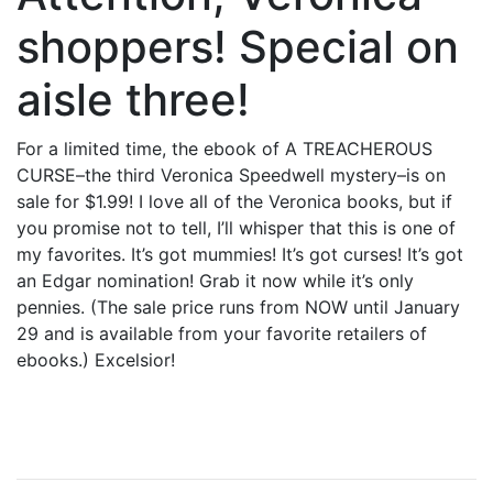
shoppers! Special on
aisle three!
For a limited time, the ebook of A TREACHEROUS
CURSE–the third Veronica Speedwell mystery–is on
sale for $1.99! I love all of the Veronica books, but if
you promise not to tell, I’ll whisper that this is one of
my favorites. It’s got mummies! It’s got curses! It’s got
an Edgar nomination! Grab it now while it’s only
pennies. (The sale price runs from NOW until January
29 and is available from your favorite retailers of
ebooks.) Excelsior!