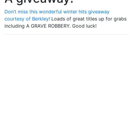
Don’t miss this wonderful winter hits giveaway
courtesy of Berkley!
Loads of great titles up for grabs
including A GRAVE ROBBERY. Good luck!