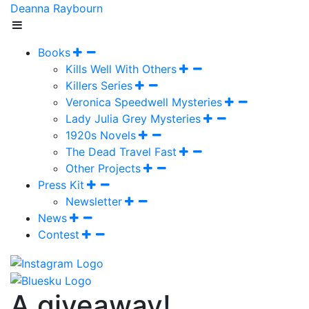
Deanna Raybourn
Books
Kills Well With Others
Killers Series
Veronica Speedwell Mysteries
Lady Julia Grey Mysteries
1920s Novels
The Dead Travel Fast
Other Projects
Press Kit
Newsletter
News
Contest
A giveaway!